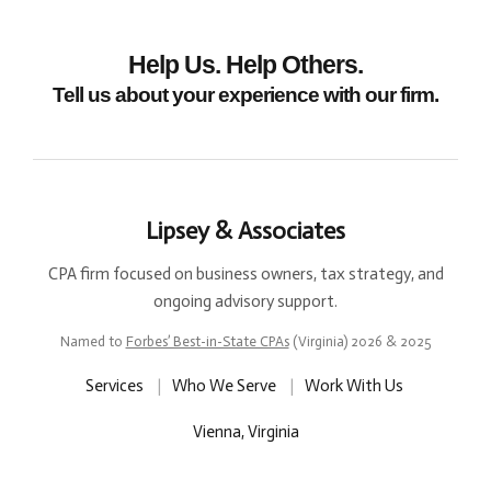
Help Us. Help Others.
Tell us about your experience with our firm.
Lipsey & Associates
CPA firm focused on business owners, tax strategy, and
ongoing advisory support.
Named to
Forbes’ Best-in-State CPAs
(Virginia) 2026 & 2025
Services
|
Who We Serve
|
Work With Us
Vienna, Virginia