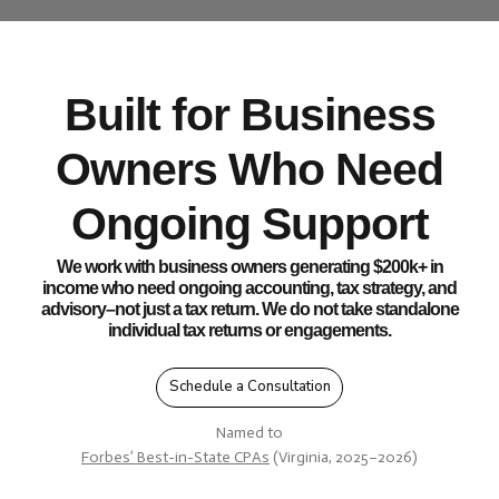
Built for Business
Owners Who Need
Ongoing Support
We work with business owners generating $200k+ in
income who need ongoing accounting, tax strategy, and
advisory–not just a tax return. We do not take standalone
individual tax returns or engagements.
Schedule a Consultation
Named to
Forbes’ Best-in-State CPAs
(Virginia, 2025–2026)