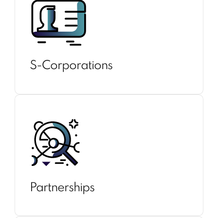
S-Corporations
Partnerships