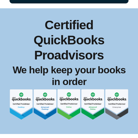
Certified
QuickBooks
Proadvisors
We help keep your books
in order