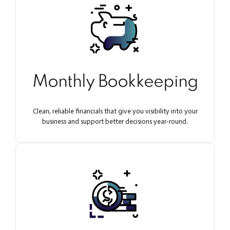
Monthly Bookkeeping
Clean, reliable financials that give you visibility into your
business and support better decisions year-round.