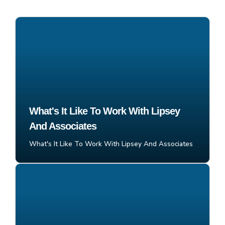
What's It Like To Work With Lipsey
And Associates
What's It Like To Work With Lipsey And Associates