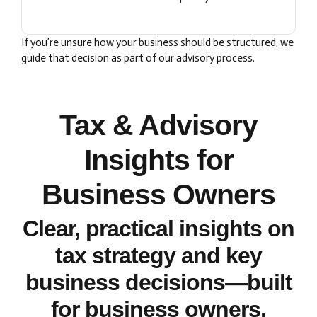
If you’re unsure how your business should be structured, we
guide that decision as part of our advisory process.
Tax & Advisory
Insights for
Business Owners
Clear, practical insights on
tax strategy and key
business decisions—built
for business owners.