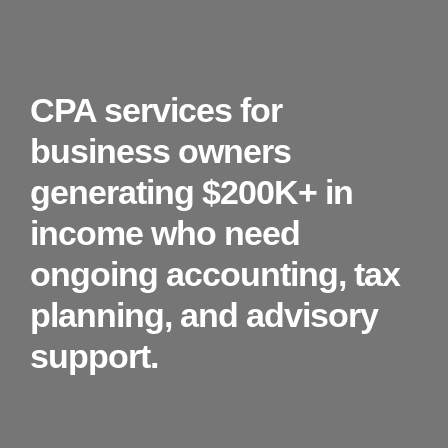
CPA services for
business owners
generating $200K+ in
income who need
ongoing accounting, tax
planning, and advisory
support.