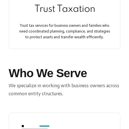
Trust Taxation
Trust tax services for business owners and families who
need coordinated planning, compliance, and strategies
to protect assets and transfer wealth efficiently.
Who We Serve
We specialize in working with business owners across
common entity structures.