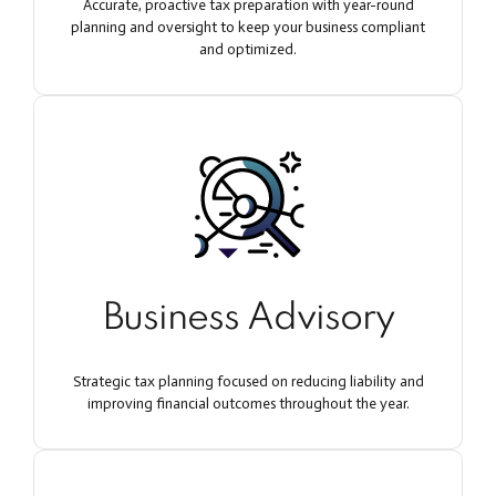
Accurate, proactive tax preparation with year-round
planning and oversight to keep your business compliant
and optimized.
Business Advisory
Strategic tax planning focused on reducing liability and
improving financial outcomes throughout the year.