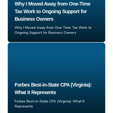
Why I Moved Away from One-Time
Tax Work to Ongoing Support for
Business Owners
Why I Moved Away from One-Time Tax Work to
Ongoing Support for Business Owners
Forbes Best-in-State CPA (Virginia):
What It Represents
Forbes Best-in-State CPA (Virginia): What It
Represents