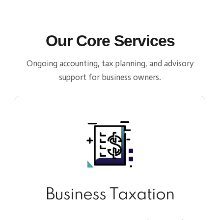
Our Core Services
Ongoing accounting, tax planning, and advisory
support for business owners.
Business Taxation