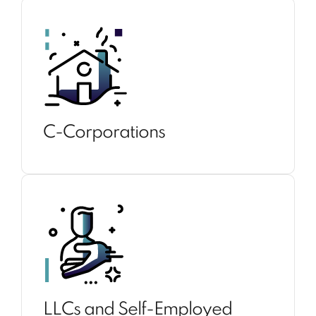
C-Corporations
LLCs and Self-Employed