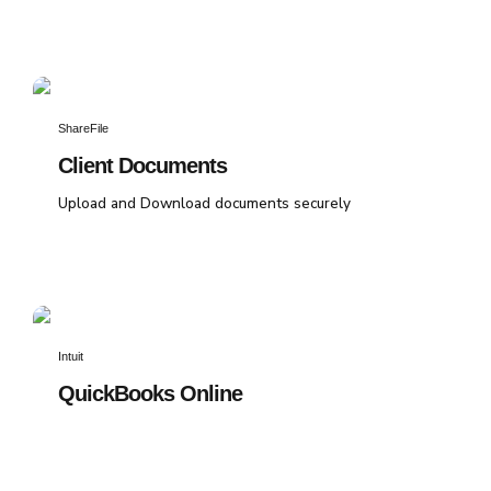
ShareFile
Client Documents
Upload and Download documents securely
Intuit
QuickBooks Online