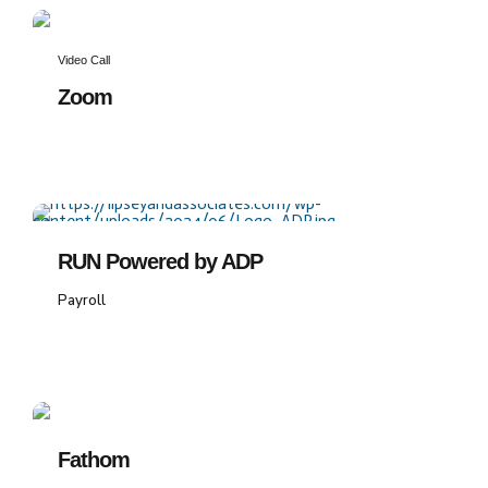
Video Call
Zoom
RUN Powered by ADP
Payroll
Fathom