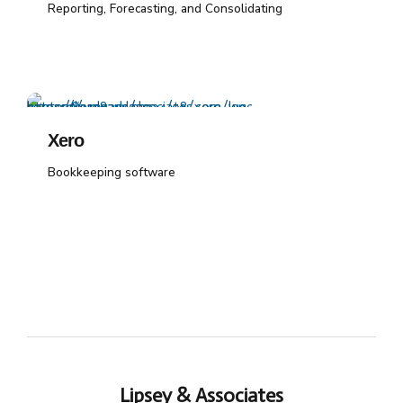
Reporting, Forecasting, and Consolidating
Xero
Bookkeeping software
Lipsey & Associates