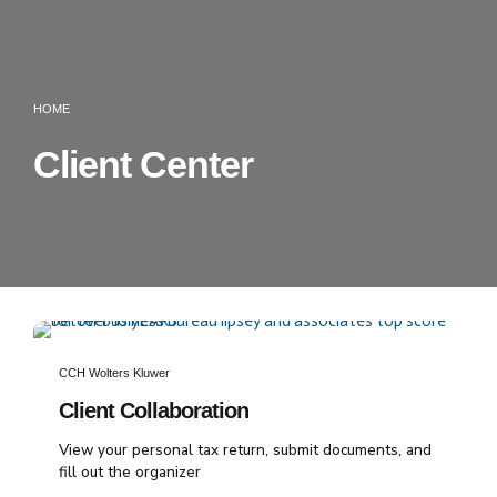
HOME
Client Center
CCH Wolters Kluwer
Client Collaboration
View your personal tax return, submit documents, and
fill out the organizer