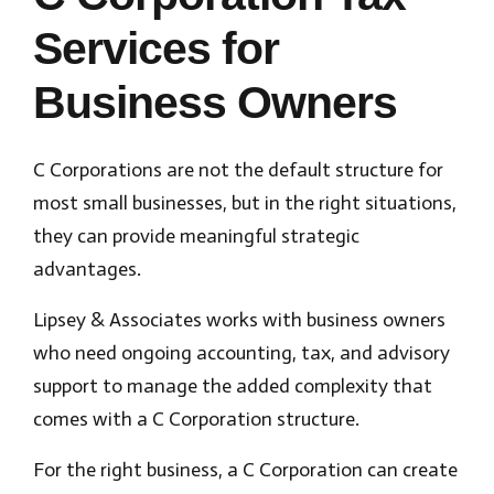
Services for
Business Owners
C Corporations are not the default structure for
most small businesses, but in the right situations,
they can provide meaningful strategic
advantages.
Lipsey & Associates works with business owners
who need ongoing accounting, tax, and advisory
support to manage the added complexity that
comes with a C Corporation structure.
For the right business, a C Corporation can create