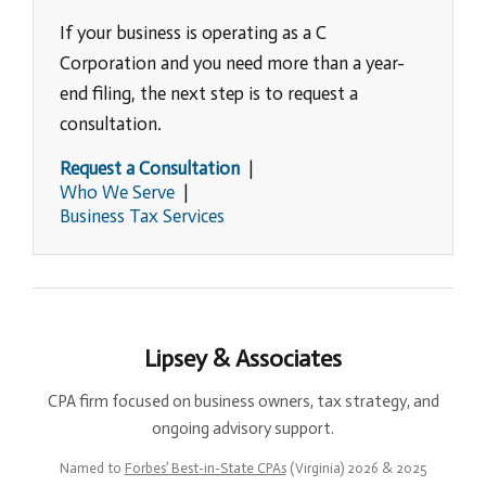
If your business is operating as a C
Corporation and you need more than a year-
end filing, the next step is to request a
consultation.
Request a Consultation
|
Who We Serve
|
Business Tax Services
Lipsey & Associates
CPA firm focused on business owners, tax strategy, and
ongoing advisory support.
Named to
Forbes’ Best-in-State CPAs
(Virginia) 2026 & 2025