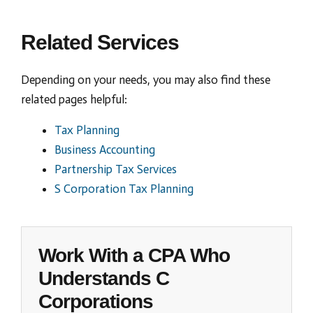
Related Services
Depending on your needs, you may also find these
related pages helpful:
Tax Planning
Business Accounting
Partnership Tax Services
S Corporation Tax Planning
Work With a CPA Who
Understands C
Corporations