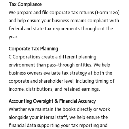
Tax Compliance
We prepare and file corporate tax returns (Form 1120)
and help ensure your business remains compliant with
federal and state tax requirements throughout the
year.
Corporate Tax Planning
C Corporations create a different planning
environment than pass-through entities. We help
business owners evaluate tax strategy at both the
corporate and shareholder level, including timing of
income, distributions, and retained earnings.
Accounting Oversight & Financial Accuracy
Whether we maintain the books directly or work
alongside your internal staff, we help ensure the
financial data supporting your tax reporting and