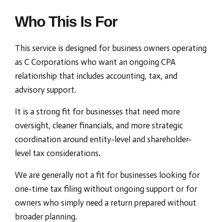
Who This Is For
This service is designed for business owners operating
as C Corporations who want an ongoing CPA
relationship that includes accounting, tax, and
advisory support.
It is a strong fit for businesses that need more
oversight, cleaner financials, and more strategic
coordination around entity-level and shareholder-
level tax considerations.
We are generally not a fit for businesses looking for
one-time tax filing without ongoing support or for
owners who simply need a return prepared without
broader planning.