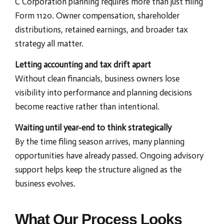
C Corporation planning requires more than just filing
Form 1120. Owner compensation, shareholder
distributions, retained earnings, and broader tax
strategy all matter.
Letting accounting and tax drift apart
Without clean financials, business owners lose
visibility into performance and planning decisions
become reactive rather than intentional.
Waiting until year-end to think strategically
By the time filing season arrives, many planning
opportunities have already passed. Ongoing advisory
support helps keep the structure aligned as the
business evolves.
What Our Process Looks