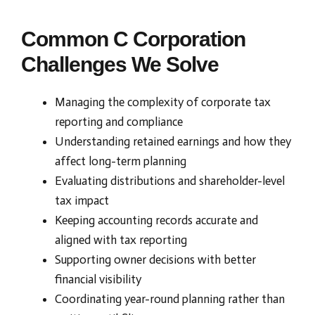
Common C Corporation
Challenges We Solve
Managing the complexity of corporate tax
reporting and compliance
Understanding retained earnings and how they
affect long-term planning
Evaluating distributions and shareholder-level
tax impact
Keeping accounting records accurate and
aligned with tax reporting
Supporting owner decisions with better
financial visibility
Coordinating year-round planning rather than