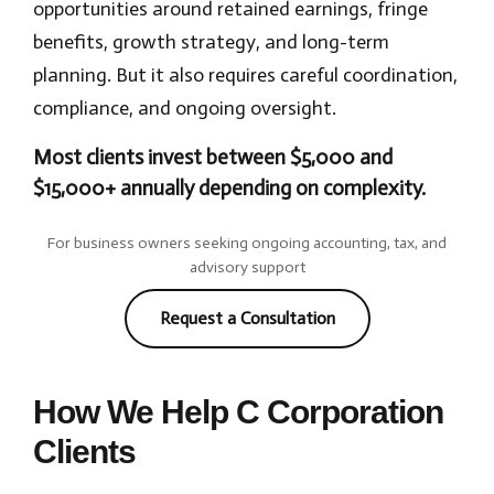
opportunities around retained earnings, fringe
benefits, growth strategy, and long-term
planning. But it also requires careful coordination,
compliance, and ongoing oversight.
Most clients invest between $5,000 and
$15,000+ annually depending on complexity.
For business owners seeking ongoing accounting, tax, and
advisory support
Request a Consultation
How We Help C Corporation
Clients