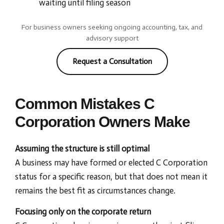
waiting until filing season
For business owners seeking ongoing accounting, tax, and
advisory support
Request a Consultation
Common Mistakes C
Corporation Owners Make
Assuming the structure is still optimal
A business may have formed or elected C Corporation
status for a specific reason, but that does not mean it
remains the best fit as circumstances change.
Focusing only on the corporate return