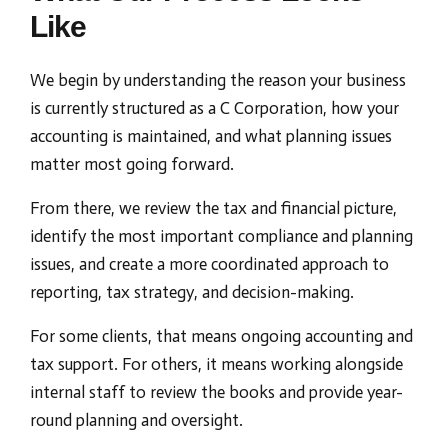
Like
We begin by understanding the reason your business
is currently structured as a C Corporation, how your
accounting is maintained, and what planning issues
matter most going forward.
From there, we review the tax and financial picture,
identify the most important compliance and planning
issues, and create a more coordinated approach to
reporting, tax strategy, and decision-making.
For some clients, that means ongoing accounting and
tax support. For others, it means working alongside
internal staff to review the books and provide year-
round planning and oversight.