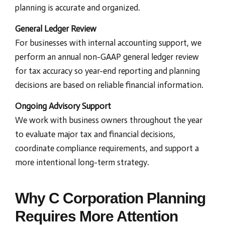
planning is accurate and organized.
General Ledger Review
For businesses with internal accounting support, we
perform an annual non-GAAP general ledger review
for tax accuracy so year-end reporting and planning
decisions are based on reliable financial information.
Ongoing Advisory Support
We work with business owners throughout the year
to evaluate major tax and financial decisions,
coordinate compliance requirements, and support a
more intentional long-term strategy.
Why C Corporation Planning
Requires More Attention