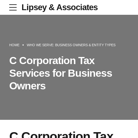
Lipsey & Associates
HOME
WHO WE SERVE: BUSINESS OWNERS & ENTITY TYPES
C Corporation Tax
Services for Business
Owners
C Corporation Tax