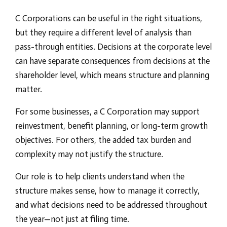
C Corporations can be useful in the right situations,
but they require a different level of analysis than
pass-through entities. Decisions at the corporate level
can have separate consequences from decisions at the
shareholder level, which means structure and planning
matter.
For some businesses, a C Corporation may support
reinvestment, benefit planning, or long-term growth
objectives. For others, the added tax burden and
complexity may not justify the structure.
Our role is to help clients understand when the
structure makes sense, how to manage it correctly,
and what decisions need to be addressed throughout
the year—not just at filing time.