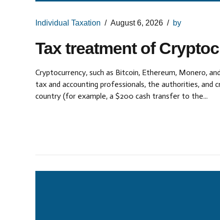
Individual Taxation
August 6, 2026
by
Tax treatment of Crypto
Cryptocurrency, such as Bitcoin, Ethereum, Monero, and
tax and accounting professionals, the authorities, and
country (for example, a $200 cash transfer to the...