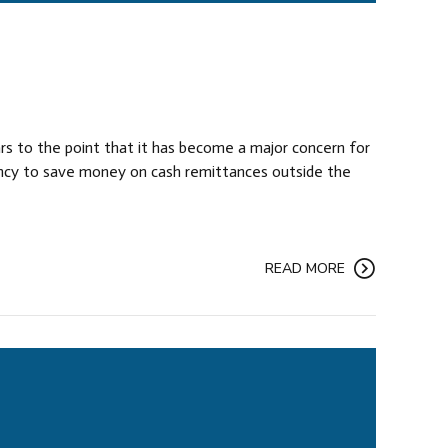
rs to the point that it has become a major concern for
rency to save money on cash remittances outside the
READ MORE