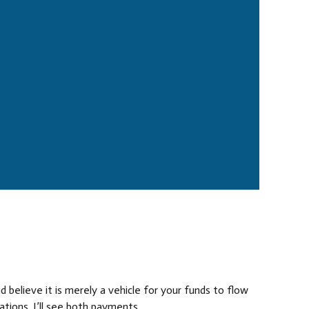
 believe it is merely a vehicle for your funds to flow
ions, I’ll see both payments...