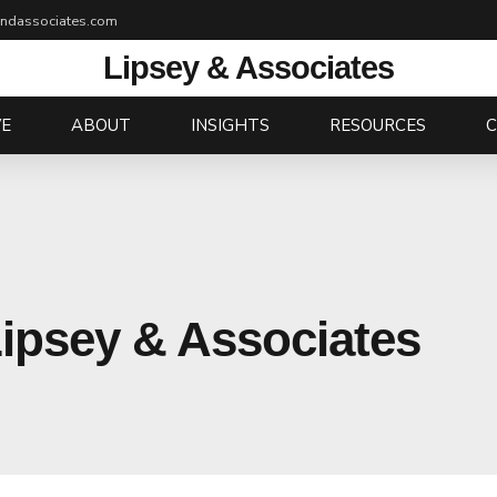
andassociates.com
Lipsey & Associates
E
ABOUT
INSIGHTS
RESOURCES
Lipsey & Associates