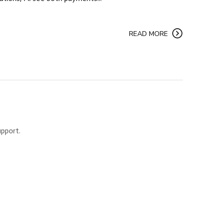
READ MORE
upport.