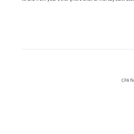
CPA fi