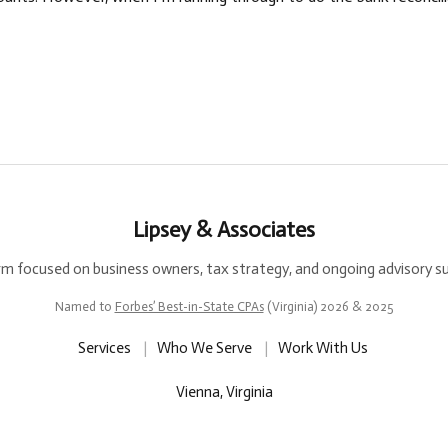
Lipsey & Associates
rm focused on business owners, tax strategy, and ongoing advisory s
Named to
Forbes’ Best-in-State CPAs
(Virginia) 2026 & 2025
Services
|
Who We Serve
|
Work With Us
Vienna, Virginia