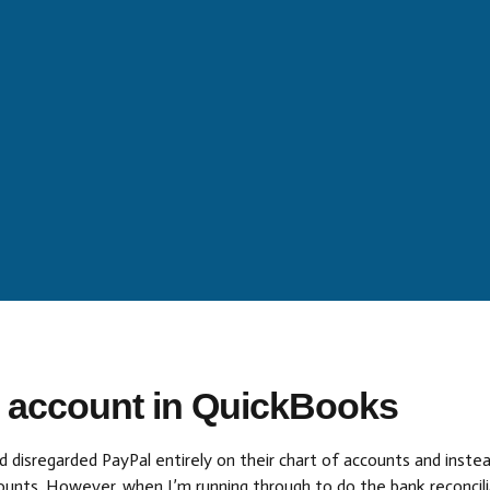
l account in QuickBooks
 disregarded PayPal entirely on their chart of accounts and instead
unts. However, when I’m running through to do the bank reconciliat