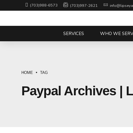
(703)988-6573
(703)997-2621
info@lipsey
SERVICES
WHO WE SERV
HOME
TAG
Paypal Archives | 