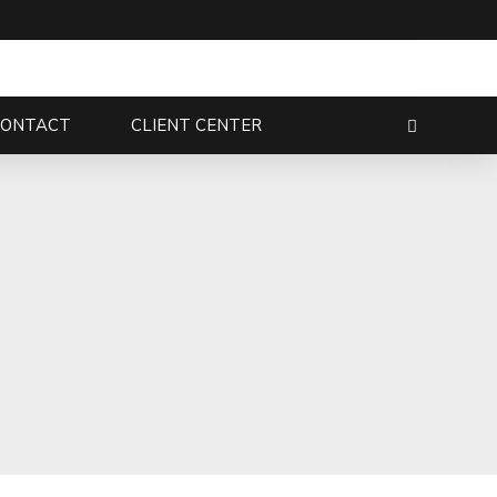
CONTACT
CLIENT CENTER