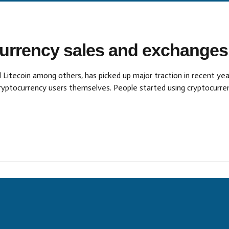
currency sales and exchanges
 Litecoin among others, has picked up major traction in recent yea
 cryptocurrency users themselves. People started using cryptocur