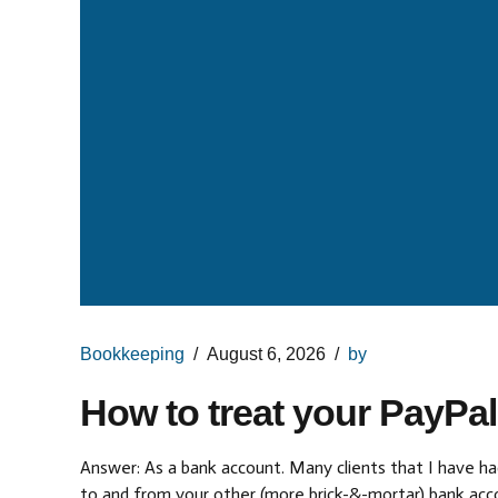
Bookkeeping
August 6, 2026
by
How to treat your PayPa
Answer: As a bank account. Many clients that I have had
to and from your other (more brick-&-mortar) bank acco